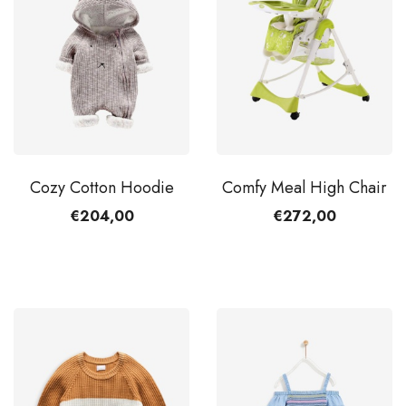
Cozy Cotton Hoodie
Comfy Meal High Chair
€204,00
€272,00