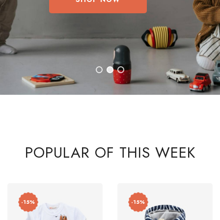
POPULAR OF THIS WEEK
-15%
-15%