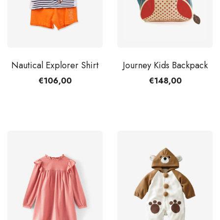
Nautical Explorer Shirt
Journey Kids Backpack
€106,00
€148,00