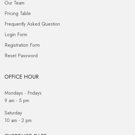
Our Team
Pricing Table
Frequently Asked Question
Login Form
Registration Form
Reset Password
OFFICE HOUR
Mondays - Fridays
9 am - 5 pm
Saturday
10 am - 2 pm