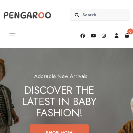
Search
0
Adorable New Arrivals
DISCOVER THE
LATEST IN BABY
FASHION!
SHOP NOW