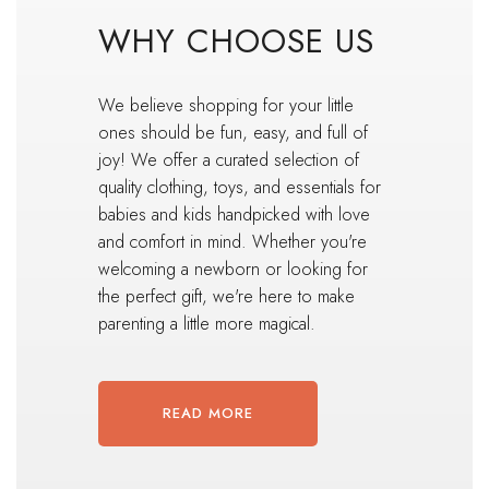
WHY CHOOSE US
We believe shopping for your little
ones should be fun, easy, and full of
joy! We offer a curated selection of
quality clothing, toys, and essentials for
babies and kids handpicked with love
and comfort in mind. Whether you're
welcoming a newborn or looking for
the perfect gift, we're here to make
parenting a little more magical.
READ MORE