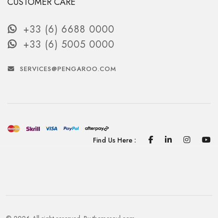
CUSTOMER CARE
+33 (6) 6688 0000
+33 (6) 5005 0000
SERVICES@PENGAROO.COM
Facebook
Linkedin
Instagra
Yo
Find Us Here :