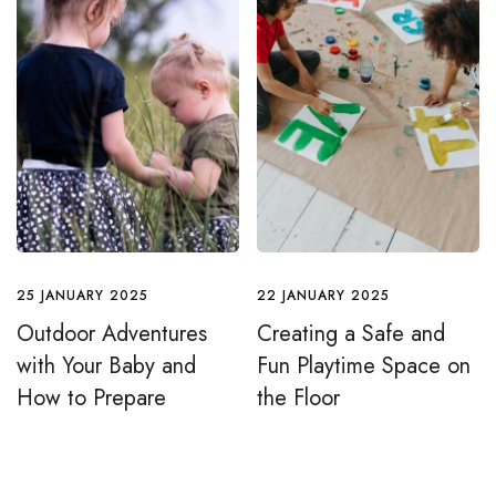
25 JANUARY 2025
22 JANUARY 2025
Outdoor Adventures
Creating a Safe and
with Your Baby and
Fun Playtime Space on
How to Prepare
the Floor