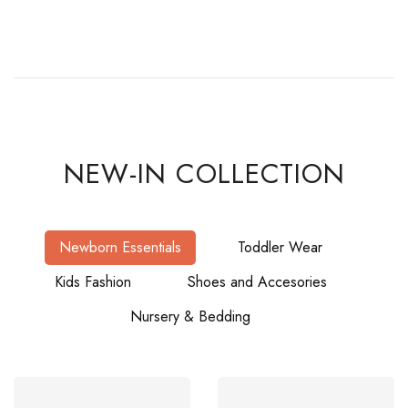
NEW-IN COLLECTION
Newborn Essentials
Toddler Wear
Kids Fashion
Shoes and Accesories
Nursery & Bedding