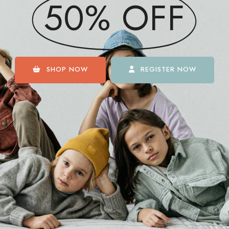
50% OFF
SHOP NOW
REGISTER NOW