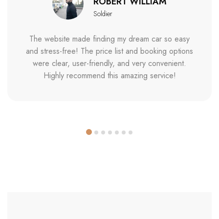
ROBERT WILLIAM
Soldier
The website made finding my dream car so easy
and stress-free! The price list and booking options
were clear, user-friendly, and very convenient.
Highly recommend this amazing service!