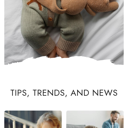
TIPS, TRENDS, AND NEWS