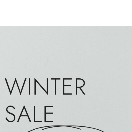
WINTER
SALE