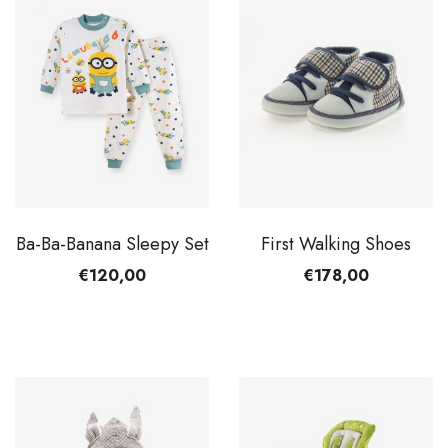
Ba-Ba-Banana Sleepy Set
First Walking Shoes
€120,00
€178,00