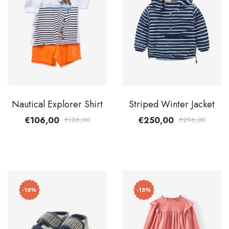
Nautical Explorer Shirt
Striped Winter Jacket
€106,00
€250,00
€126,00
€296,00
-15%
-15%