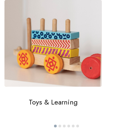
Toys & Learning