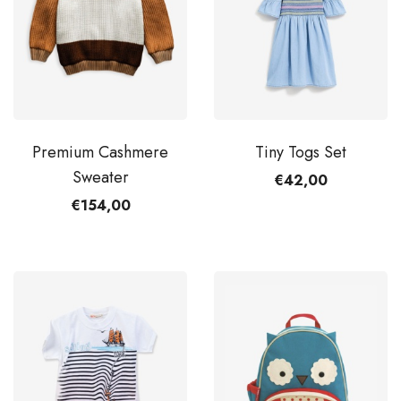
Premium Cashmere
Tiny Togs Set
Sweater
€42,00
€154,00