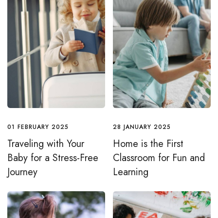
01 FEBRUARY 2025
28 JANUARY 2025
Traveling with Your
Home is the First
Baby for a Stress-Free
Classroom for Fun and
Journey
Learning