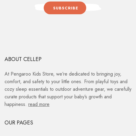
SUBSCRIBE
ABOUT CELLEP
At Pengaroo Kids Store, we’re dedicated to bringing joy,
comfort, and safety to your little ones. From playful toys and
cozy sleep essentials to outdoor adventure gear, we carefully
curate products that support your baby’s growth and
happiness.
read more
OUR PAGES