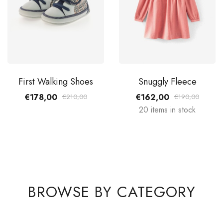
First Walking Shoes
Snuggly Fleece
€178,00
€162,00
€210,00
€190,00
20 items in stock
BROWSE BY CATEGORY