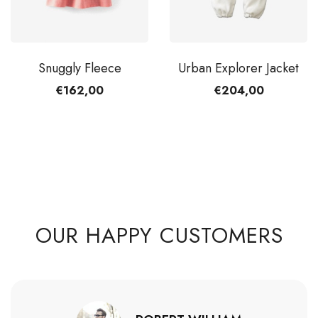
Snuggly Fleece
Urban Explorer Jacket
€162,00
€204,00
20 items in stock
OUR HAPPY CUSTOMERS