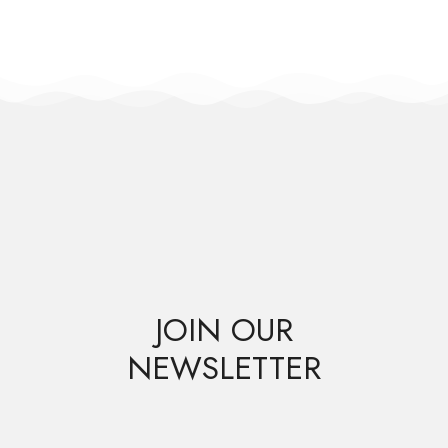
JOIN OUR
NEWSLETTER