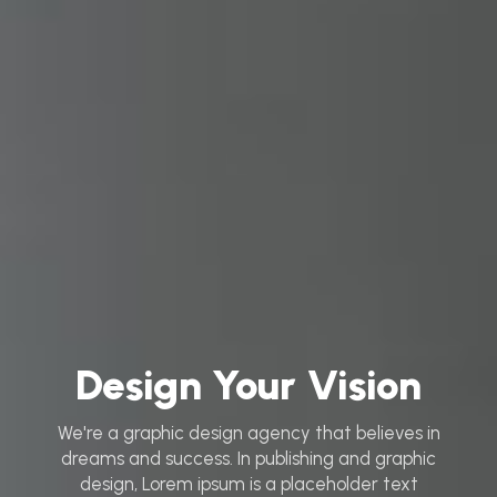
Design Your Vision
We're a graphic design agency that believes in
dreams and success. In publishing and graphic
design, Lorem ipsum is a placeholder text