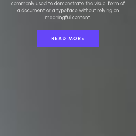
commonly used to demonstrate the visual form of
a document or a typeface without relying on
meaningful content.
READ MORE